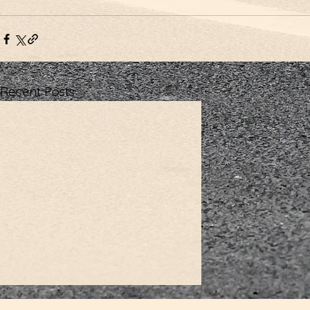
Recent Posts