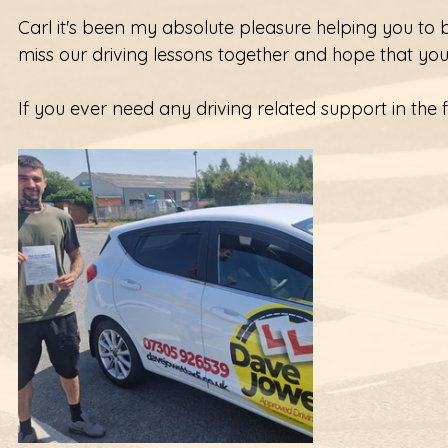
Carl it's been my absolute pleasure helping you to b
miss our driving lessons together and hope that your
If you ever need any driving related support in the