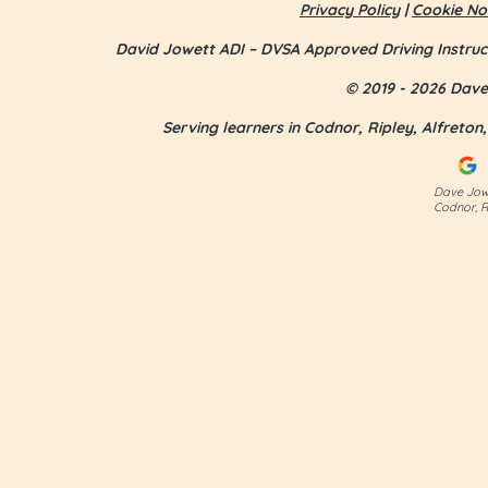
Privacy Policy
|
Cookie No
David Jowett ADI – DVSA Approved Driving Instruc
© 2019 - 2026 Dave 
Serving learners in Codnor, Ripley, Alfreto
Jess Smith - first time pass
Dave Jowe
Codnor, R