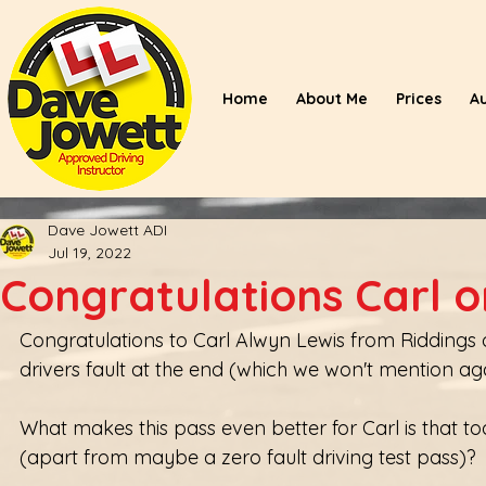
Home
About Me
Prices
A
Dave Jowett ADI
Jul 19, 2022
Congratulations Carl o
Congratulations to Carl Alwyn Lewis from Riddings on 
drivers fault at the end (which we won't mention aga
What makes this pass even better for Carl is that tod
(apart from maybe a zero fault driving test pass)?