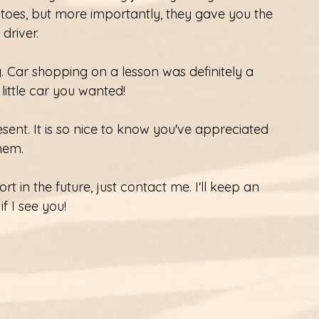
oes, but more importantly, they gave you the 
river. 
. Car shopping on a lesson was definitely a 
 little car you wanted! 
ent. It is so nice to know you've appreciated 
them. 
t in the future, just contact me. I'll keep an 
f I see you! 