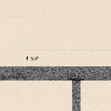
Recent Posts