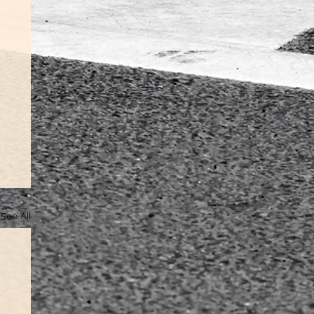
See All