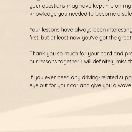
your questions may have kept me on my t
knowledge you needed to become a safe d
Your lessons have always been interesting
first, but at least now you've got the great
Thank you so much for your card and pres
our lessons together. I will definitely miss 
If you ever need any driving-related suppor
eye out for your car and give you a wave i