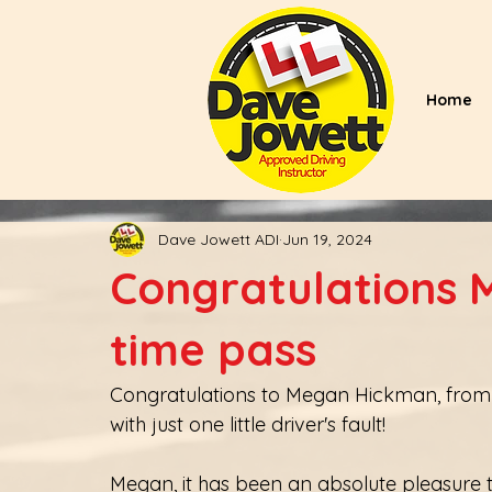
Home
Dave Jowett ADI
Jun 19, 2024
Congratulations M
time pass
Congratulations to Megan Hickman, from Ri
with just one little driver's fault! 
Megan, it has been an absolute pleasure to