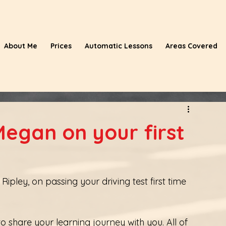
About Me
Prices
Automatic Lessons
Areas Covered
egan on your first
pley, on passing your driving test first time 
 share your learning journey with you. All of 