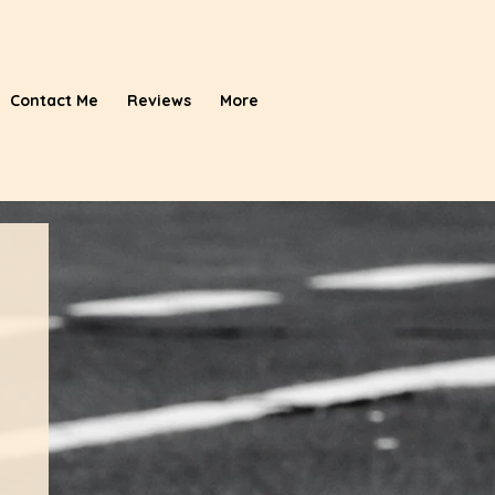
Contact Me
Reviews
More