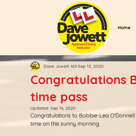
Home
Dave Jowett ADI
Sep 15, 2020
Congratulations B
time pass
Updated:
Sep 16, 2020
Congratulations to Bobbie-Lea O'Donnell 
time on this sunny morning. 