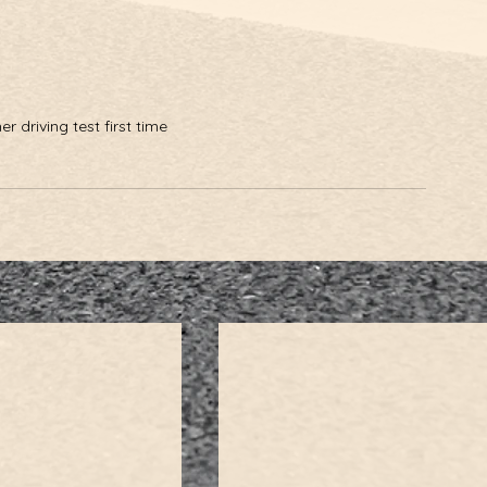
 driving test first time 