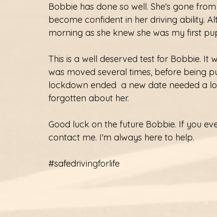
Bobbie has done so well. She's gone from 
become confident in her driving ability. Alt
morning as she knew she was my first pupi
This is a well deserved test for Bobbie. I
was moved several times, before being p
lockdown ended  a new date needed a lot
forgotten about her. 
Good luck on the future Bobbie. If you eve
contact me. I'm always here to help. 
#safedrivingforlife