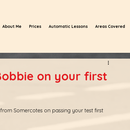
About Me
Prices
Automatic Lessons
Areas Covered
obbie on your first
from Somercotes on passing your test first 