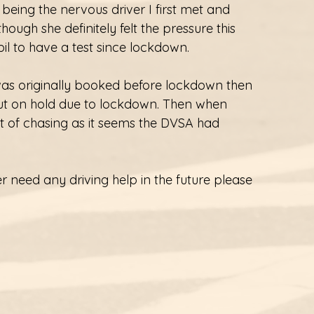
being the nervous driver I first met and 
hough she definitely felt the pressure this 
l to have a test since lockdown.
t was originally booked before lockdown then 
ut on hold due to lockdown. Then when 
 of chasing as it seems the DVSA had 
r need any driving help in the future please 