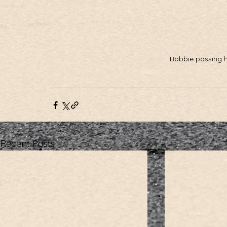
Bobbie passing her
Recent Posts