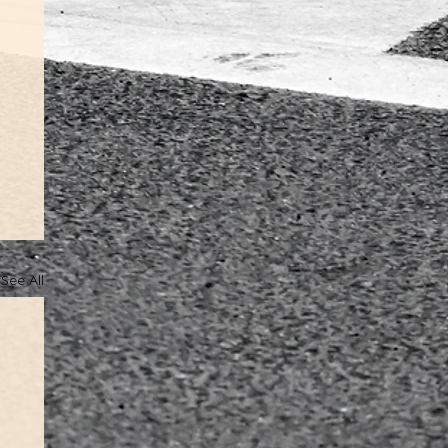
See All