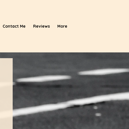
Contact Me
Reviews
More