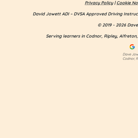
Privacy Policy
|
Cookie No
David Jowett ADI – DVSA Approved Driving Instruc
© 2019 - 2026 Dave 
Serving learners in Codnor, Ripley, Alfreto
Jess Smith - first time pass
Dave Jowe
Codnor, R