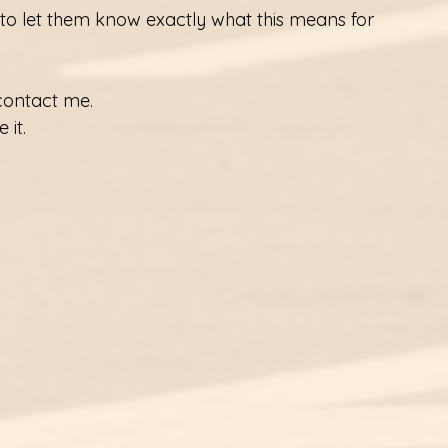
 to let them know exactly what this means for 
contact me. 
 it.