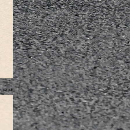
See All