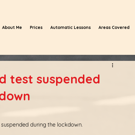
About Me
Prices
Automatic Lessons
Areas Covered
nd test suspended
kdown
be suspended during the lockdown. 