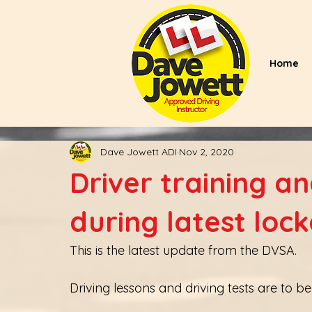
Home
Dave Jowett ADI
Nov 2, 2020
Driver training a
during latest loc
This is the latest update from the DVSA. 
Driving lessons and driving tests are to 