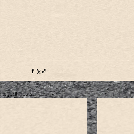
Recent Posts