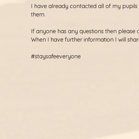
I have already contacted all of my pupils
them. 
If anyone has any questions then please 
When I have further information I will share
#staysafeeveryone