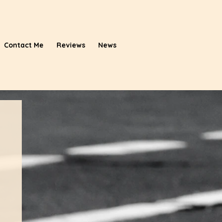
Contact Me
Reviews
News