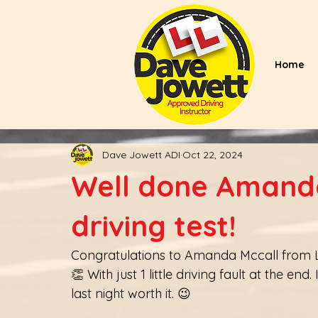
Home
Dave Jowett ADI
Oct 22, 2024
Well done Amanda
driving test!
Congratulations to Amanda Mccall from Lo
👏 With just 1 little driving fault at the e
last night worth it. 😉