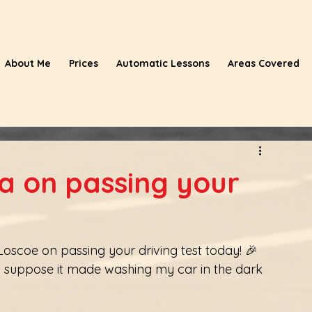
About Me
Prices
Automatic Lessons
Areas Covered
 on passing your
scoe on passing your driving test today! 🎉
nd. I suppose it made washing my car in the dark 