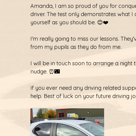
Amanda, I am so proud of you for conqu
driver. The test only demonstrates what I
yourself as you should be. 😊❤️
I'm really going to miss our lessons. They
from my pupils as they do from me. 
I will be in touch soon to arrange a night ti
nudge. ⏰🌃
If you ever need any driving related supp
help. Best of luck on your future driving j