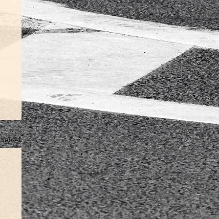
See All