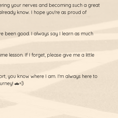
ering your nerves and becoming such a great 
 already know. I hope you're as proud of 
've been good. I always say I learn as much 
me lesson. If I forget, please give me a little 
ort, you know where I am. I'm always here to 
ourney! 🚗💨 