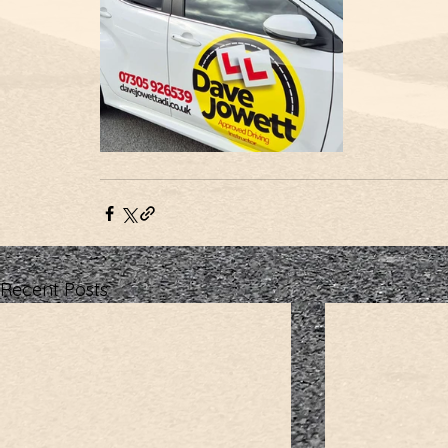
Recent Posts