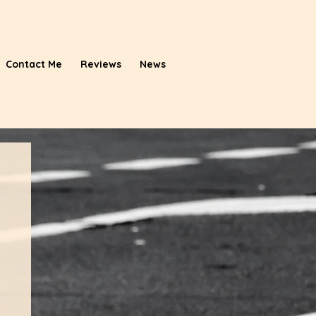
Contact Me
Reviews
News