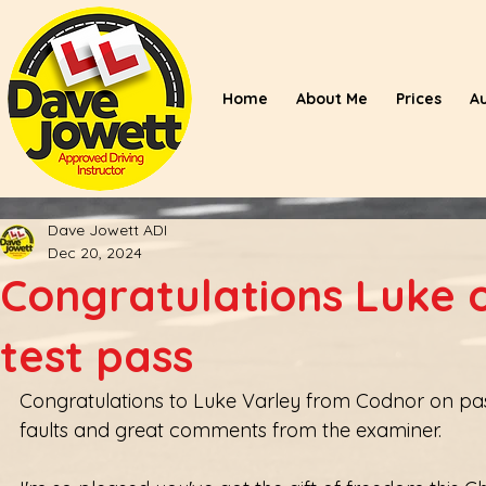
Home
About Me
Prices
A
Dave Jowett ADI
Dec 20, 2024
Congratulations Luke o
test pass
Congratulations to Luke Varley from Codnor on passin
faults and great comments from the examiner.  