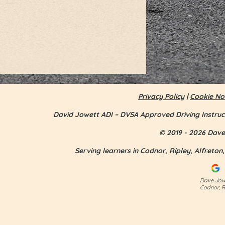
Privacy Policy
|
Cookie No
David Jowett ADI – DVSA Approved Driving Instruc
© 2019 - 2026 Dave 
Serving learners in Codnor, Ripley, Alfreto
Jess Smith - first time pass
Dave Jowe
Codnor, R