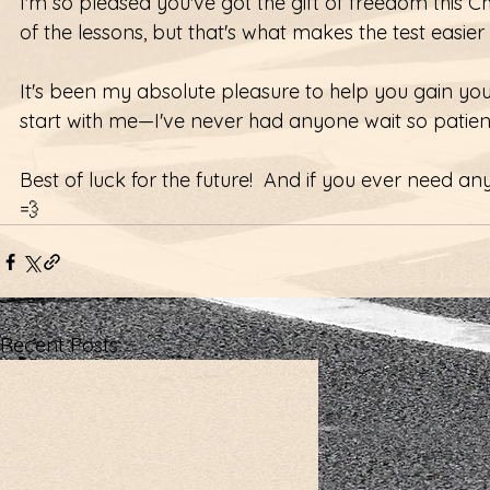
I'm so pleased you've got the gift of freedom this 
of the lessons, but that's what makes the test easier 
It's been my absolute pleasure to help you gain you
start with me—I've never had anyone wait so patient
Best of luck for the future!  And if you ever need a
💨 
Recent Posts