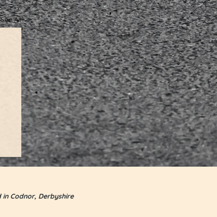
See All
d in Codnor, Derbyshire