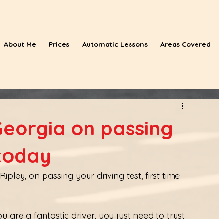
About Me
Prices
Automatic Lessons
Areas Covered
Georgia on passing
 today
pley, on passing your driving test, first time 
 are a fantastic driver, you just need to trust 