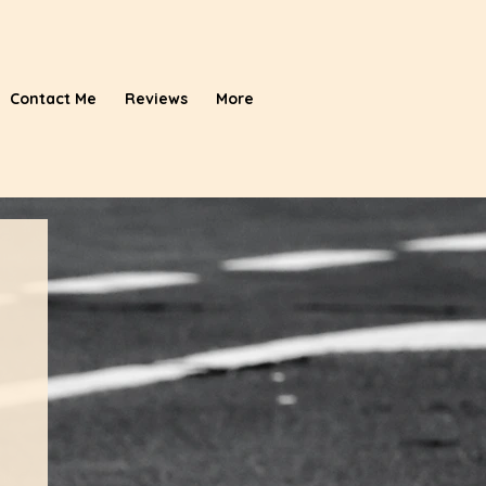
Contact Me
Reviews
More