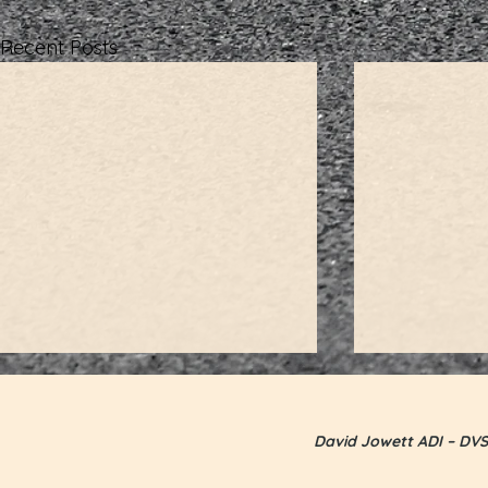
Recent Posts
David Jowett ADI – DVS