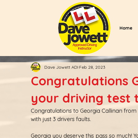
Home
Dave Jowett ADI
Feb 28, 2023
Congratulations 
your driving test
Congratulations to Georgia Callinan from Ri
with just 3 drivers faults.
Georgia you deserve this pass so much! You