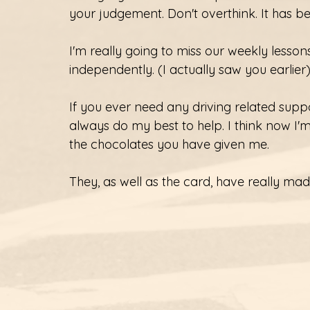
your judgement. Don't overthink. It has b
I'm really going to miss our weekly lessons. 
independently. (I actually saw you earlier
If you ever need any driving related support
always do my best to help. I think now I'
the chocolates you have given me. 
They, as well as the card, have really m