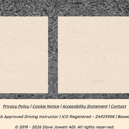
Privacy Policy
|
Cookie Notice
|
Accessibility Statement
|
Contact
A Approved Driving Instructor | ICO Registered – ZA925908 | Base
© 2019 - 2026 Dave Jowett ADI. All rights reserved.