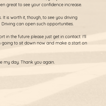
een great to see your confidence increase.
It is worth it, though, to see you driving 
) Driving can open such opportunities.
 in the future please just get in contact. I'll 
m going to sit down now and make a start on 
ade my day. Thank you again.