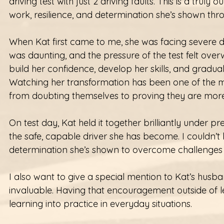
driving test with just 2 driving faults. This is a tru
work, resilience, and determination she’s shown thro
When Kat first came to me, she was facing severe dr
was daunting, and the pressure of the test felt ove
build her confidence, develop her skills, and gradual
Watching her transformation has been one of the 
from doubting themselves to proving they are more
On test day, Kat held it together brilliantly under pre
the safe, capable driver she has become. I couldn’t
determination she’s shown to overcome challenges 
I also want to give a special mention to Kat’s husb
invaluable. Having that encouragement outside of l
learning into practice in everyday situations.  