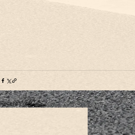
Recent Posts