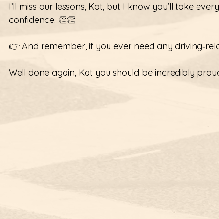
I’ll miss our lessons, Kat, but I know you’ll take eve
confidence. 👏👏  
👉 And remember, if you ever need any driving‑relat
Well done again, Kat you should be incredibly proud 