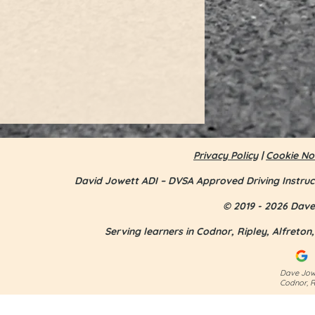
Privacy Policy
|
Cookie No
David Jowett ADI – DVSA Approved Driving Instruc
© 2019 - 2026 Dave 
Serving learners in Codnor, Ripley, Alfreto
Jess Smith - first time pass
Dave Jowe
Codnor, R