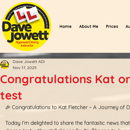
Home
About Me
Prices
A
Dave Jowett ADI
Nov 17, 2025
Congratulations Kat on
test
🎉 Congratulations to Kat Fletcher – A Journey of 
Today I’m delighted to share the fantastic news tha