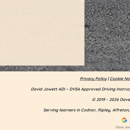
Privacy Policy
|
Cookie No
David Jowett ADI – DVSA Approved Driving Instruc
© 2019 - 2026 Dave 
Serving learners in Codnor, Ripley, Alfreto
Jess Smith - first time pass
Dave Jowe