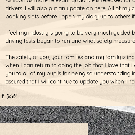
As soon as more relevant guidance is released for dri
drivers, I will also put an update on here. All of my c
booking slots before I open my diary up to others if
I feel my industry is going to be very much guided 
driving tests began to run and what safety measur
The safety of you, your families and my family is in
when I can return to doing the job that I love that I
you to all of my pupils for being so understanding i
assured that I will continue to update you when I h
Recent Posts