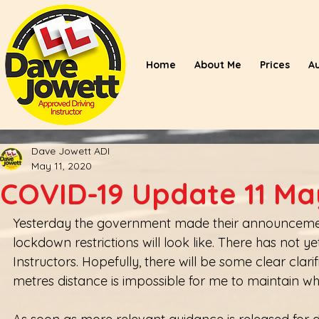
Home
About Me
Prices
A
Dave Jowett ADI
May 11, 2020
COVID-19 Update 11 Ma
Yesterday the government made their announcement 
lockdown restrictions will look like. There has not 
Instructors. Hopefully, there will be some clear clar
metres distance is impossible for me to maintain whi